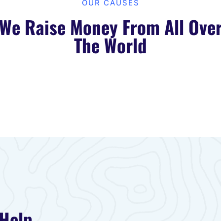
OUR CAUSES​
We Raise Money From All Ove
The World​
 Help