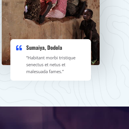
Sumaiya, Dodola​
“Habitant morbi tristique
senectus et netus et
malesuada fames.”​