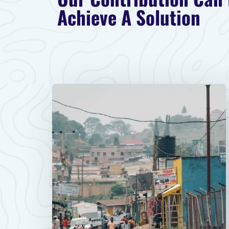
Achieve A Solution​