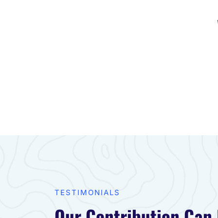
TESTIMONIALS​
Our Contribution Can