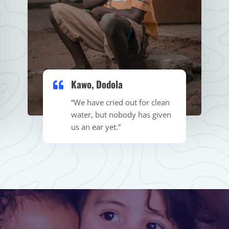
Kawo, Dodola​
“We have cried out for clean
water, but nobody has given
us an ear yet.”​