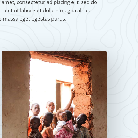
amet, consectetur adipiscing elit, sed do
dunt ut labore et dolore magna aliqua.
e massa eget egestas purus.