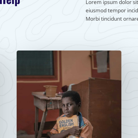
Lorem ipsum dolor sit 
eiusmod tempor incidi
Morbi tincidunt ornar