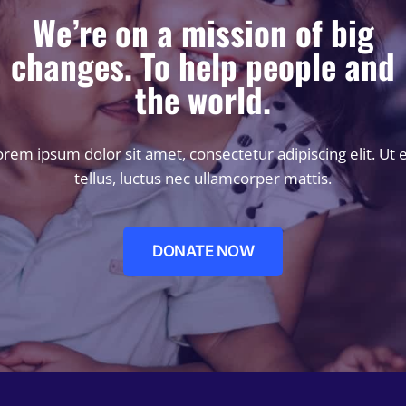
We’re on a mission of big
changes. To help people and
the world.
rem ipsum dolor sit amet, consectetur adipiscing elit. Ut e
tellus, luctus nec ullamcorper mattis.
DONATE NOW