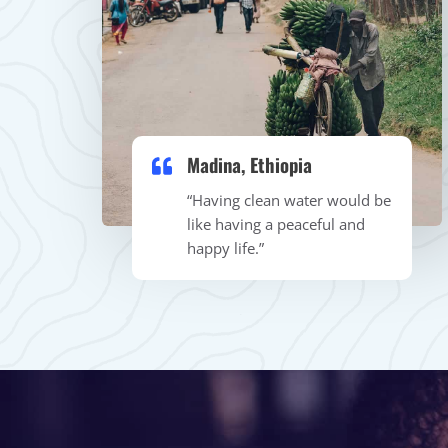
Madina, Ethiopia
“Having clean water would be
like having a peaceful and
happy life.”