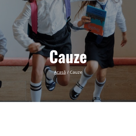
Cauze
Acasă
/
Cauze