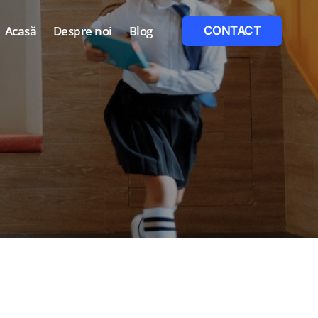
Acasă
Despre noi
Blog
CONTACT